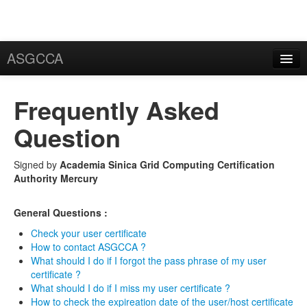
ASGCCA
General Information
Frequently Asked
News
Question
Publication
Signed by
Academia Sinica Grid Computing Certification
FAQ
Authority Mercury
Certificate
General Questions :
Application
Check your user certificate
User Certificate
How to contact ASGCCA ?
What should I do if I forgot the pass phrase of my user
certificate ?
Request
What should I do if I miss my user certificate ?
How to check the expireation date of the user/host certificate
Rekey