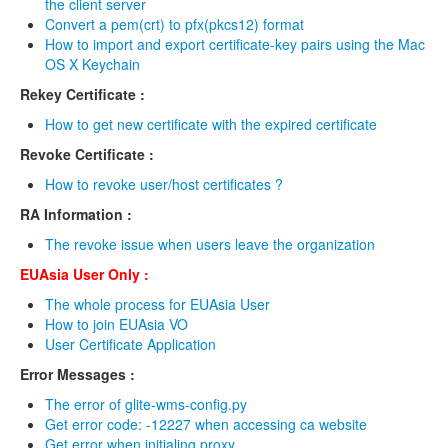
the client server
VO Management
Convert a pem(crt) to pfx(pkcs12) format
How to import and export certificate-key pairs using the Mac
SSO Management
OS X Keychain
Rekey Certificate :
SSO Status
How to get new certificate with the expired certificate
PI List
Revoke Certificate :
Status Management
How to revoke user/host certificates ?
RA Information :
Account
The revoke issue when users leave the organization
Apply account
EUAsia User Only :
Modify password
The whole process for EUAsia User
How to join EUAsia VO
Apply new group
User Certificate Application
Error Messages :
2FA setup guide
The error of glite-wms-config.py
VOMs
Get error code: -12227 when accessing ca website
Get error when initialing proxy