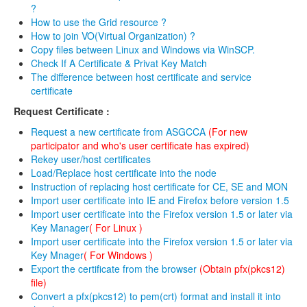
?
How to use the Grid resource ?
Revoke
How to join VO(Virtual Organization) ?
Host Certificate
Copy files between Linux and Windows via WinSCP.
Check If A Certificate & Privat Key Match
The difference between host certificate and service
Request
certificate
Certificate Download
Request Certificate :
Issued User Certificates
Request a new certificate from ASGCCA
(For new
participator and who's user certificate has expired)
Issued Host Certificates
Rekey user/host certificates
Load/Replace host certificate into the node
Revoked Certificates
Instruction of replacing host certificate for CE, SE and MON
Import user certificate into IE and Firefox before version 1.5
Key Pair Combination
Import user certificate into the Firefox version 1.5 or later via
Key Manager
( For Linux )
Management
Import user certificate into the Firefox version 1.5 or later via
Key Mnager
( For Windows )
User Management
Export the certificate from the browser
(Obtain pfx(pkcs12)
file)
RA Management
Convert a pfx(pkcs12) to pem(crt) format and install it into